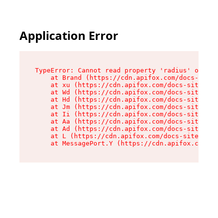
Application Error
TypeError: Cannot read property 'radius' of und
    at Brand (https://cdn.apifox.com/docs-site/
    at xu (https://cdn.apifox.com/docs-site/ass
    at Wd (https://cdn.apifox.com/docs-site/ass
    at Hd (https://cdn.apifox.com/docs-site/ass
    at Jm (https://cdn.apifox.com/docs-site/ass
    at Ii (https://cdn.apifox.com/docs-site/ass
    at Aa (https://cdn.apifox.com/docs-site/ass
    at Ad (https://cdn.apifox.com/docs-site/ass
    at L (https://cdn.apifox.com/docs-site/asse
    at MessagePort.Y (https://cdn.apifox.com/do