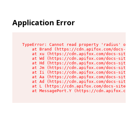
Application Error
TypeError: Cannot read property 'radius' of und
    at Brand (https://cdn.apifox.com/docs-site/
    at xu (https://cdn.apifox.com/docs-site/ass
    at Wd (https://cdn.apifox.com/docs-site/ass
    at Hd (https://cdn.apifox.com/docs-site/ass
    at Jm (https://cdn.apifox.com/docs-site/ass
    at Ii (https://cdn.apifox.com/docs-site/ass
    at Aa (https://cdn.apifox.com/docs-site/ass
    at Ad (https://cdn.apifox.com/docs-site/ass
    at L (https://cdn.apifox.com/docs-site/asse
    at MessagePort.Y (https://cdn.apifox.com/do